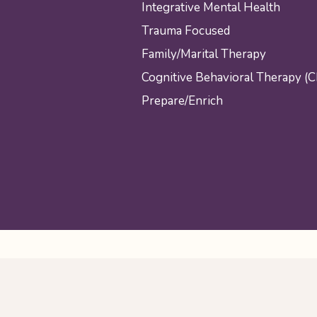
Integrative Mental Health
Trauma Focused
Family/Marital Therapy
Cognitive Behavioral Therapy (
Prepare/Enrich