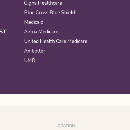
Cigna Healthcare
Blue Cross Blue Shield
Medicaid
CBT)
Aetna Medicare
United Health Care Medicare
Ambetter
UMR
LOCATION