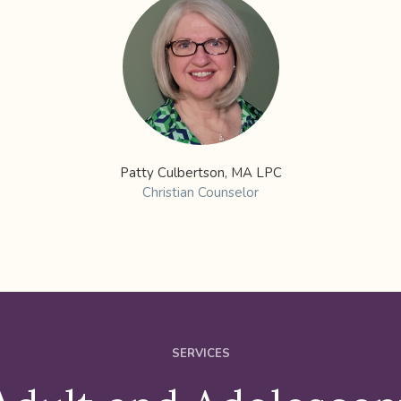
Patty Culbertson, MA LPC
Christian Counselor
SERVICES