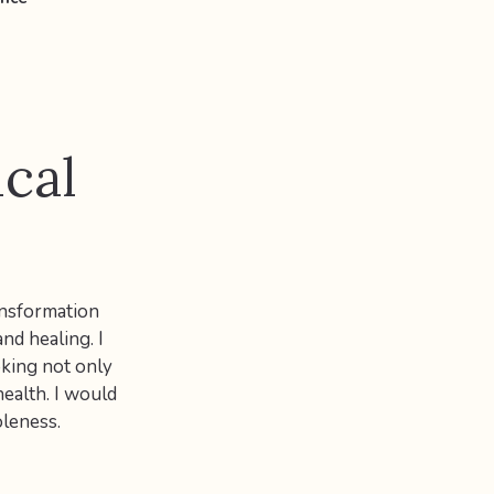
ical
ansformation
nd healing. I
oking not only
health. I would
oleness.