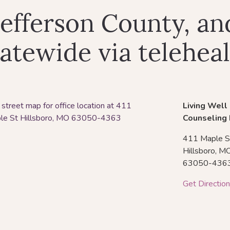
Jefferson County, an
atewide via telehea
Living Well
Counseling
411 Maple S
Hillsboro,
M
63050-436
Get Directio