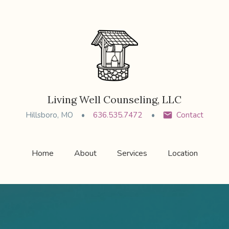
Living Well Counseling, LLC
Hillsboro, MO
636.535.7472
Contact
Home
About
Services
Location