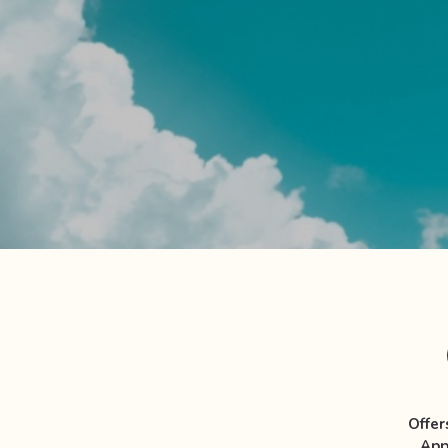
Offer
App