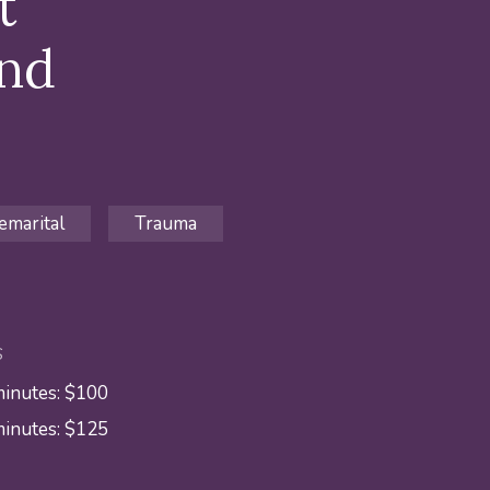
t
and
emarital
Trauma
S
minutes: $100
minutes: $125