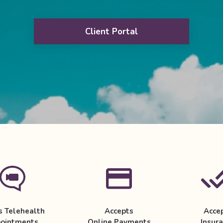
Client Portal
s Telehealth
Accepts
Acce
ointments
Online Payments
Insur