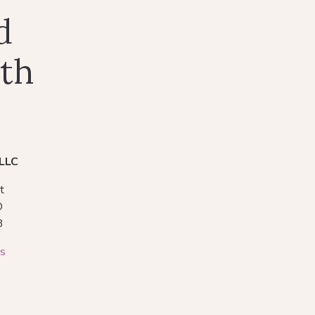
d
lth
 LLC
t
O
3
ns