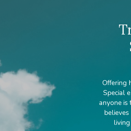
T
Offering 
Special e
anyone is 
believes 
livin