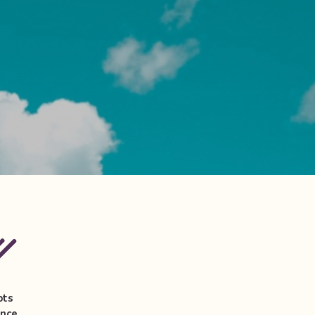
pts
ance