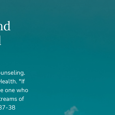
nd
l
ounseling.
ealth. "If
The one who
streams of
 37-38