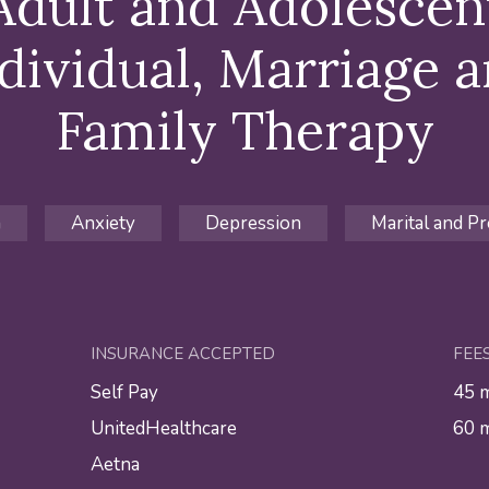
Adult and Adolescen
dividual, Marriage 
Family Therapy
n
Anxiety
Depression
Marital and Pr
INSURANCE ACCEPTED
FEE
Self Pay
45 
UnitedHealthcare
60 
Aetna