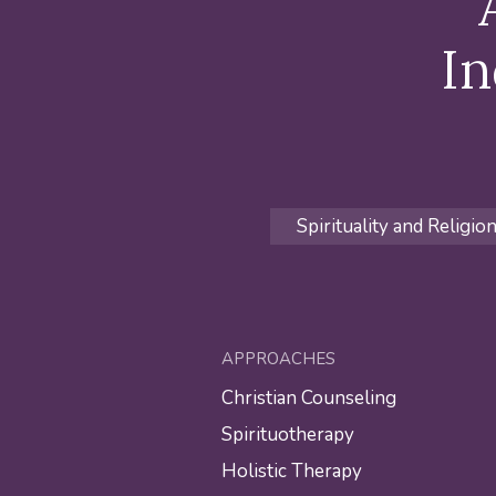
In
Spirituality and Religio
APPROACHES
Christian Counseling
Spirituotherapy
Holistic Therapy