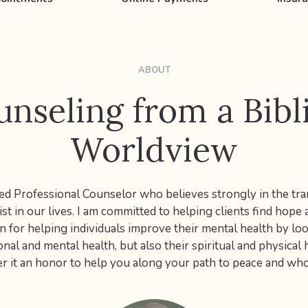
ABOUT
nseling from a Bibl
Worldview
sed Professional Counselor who believes strongly in the tr
st in our lives. I am committed to helping clients find hope a
n for helping individuals improve their mental health by lo
onal and mental health, but also their spiritual and physical 
r it an honor to help you along your path to peace and wh