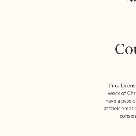
Cou
I'm a Licen
work of Chri
have a passio
at their emoti
conside