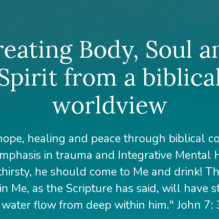
reating Body, Soul a
Spirit from a biblica
worldview
hope, healing and peace through biblical c
mphasis in trauma and Integrative Mental H
thirsty, he should come to Me and drink! 
in Me, as the Scripture has said, will have 
g water flow from deep within him." John 7: